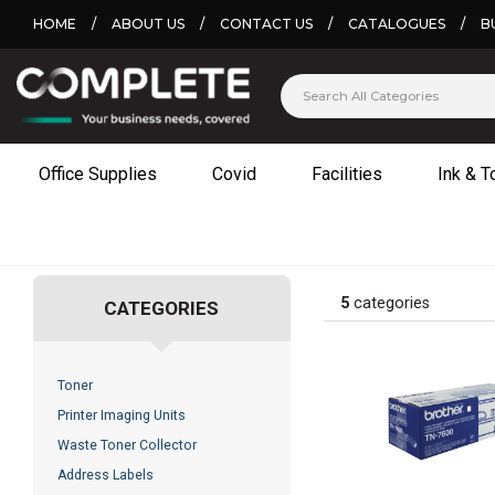
HOME
/
ABOUT US
/
CONTACT US
/
CATALOGUES
/
B
Office Supplies
Covid
Facilities
Ink & T
5
categories
CATEGORIES
Toner
Printer Imaging Units
Waste Toner Collector
Address Labels