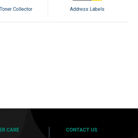
Toner Collector
Address Labels
ER CARE
CONTACT US