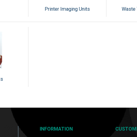
Printer Imaging Units
Waste 
ls
INFORMATION
CUSTOM