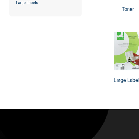
Large Labels
Toner
Large Labe