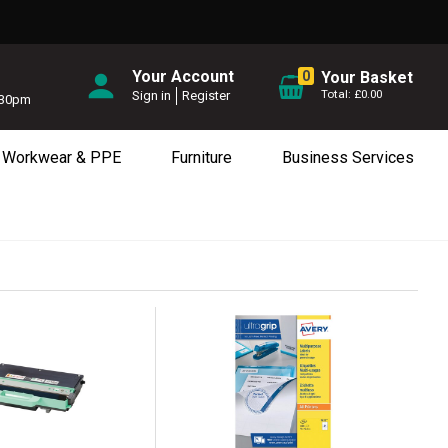
Your Account
0
Your Basket
£0.00
Sign in
Register
5.30pm
Workwear & PPE
Furniture
Business Services