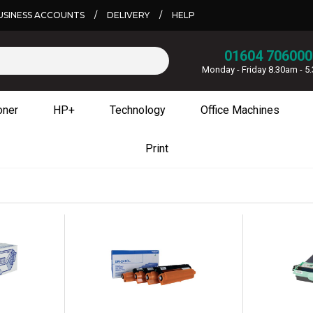
USINESS ACCOUNTS
/
DELIVERY
/
HELP
01604 706000
Monday - Friday 8.30am - 
oner
HP+
Technology
Office Machines
Print