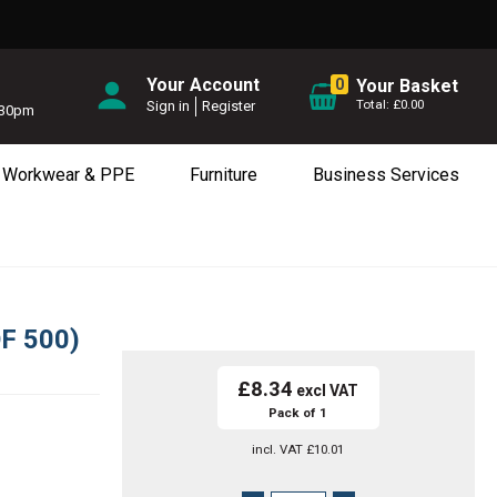
Your Account
0
Your Basket
£0.00
Sign in
Register
5.30pm
Workwear & PPE
Furniture
Business Services
F 500)
£8.34
Pack of 1
incl. VAT
£10.01