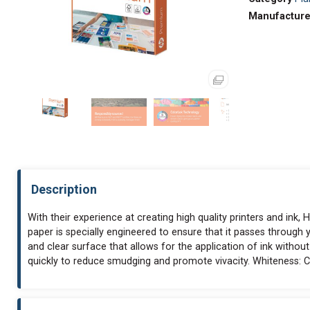
Manufacture
Description
With their experience at creating high quality printers and in
paper is specially engineered to ensure that it passes through 
and clear surface that allows for the application of ink without
quickly to reduce smudging and promote vivacity. Whiteness: C