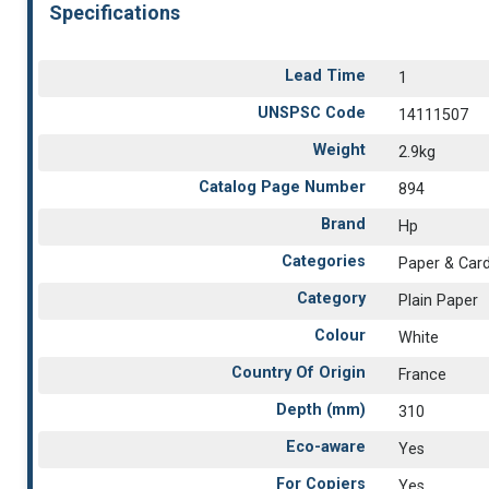
Specifications
Lead Time
1
UNSPSC Code
14111507
Weight
2.9kg
Catalog Page Number
894
Brand
Hp
Categories
Paper & Car
Category
Plain Paper
Colour
White
Country Of Origin
France
Depth (mm)
310
Eco-aware
Yes
For Copiers
Yes