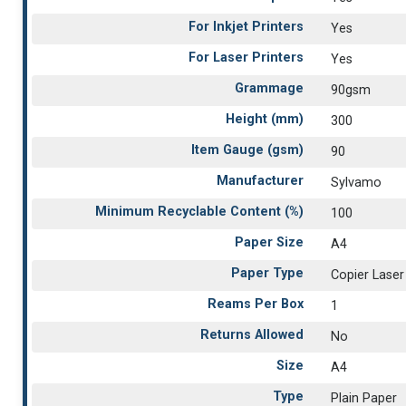
For Inkjet Printers
Yes
For Laser Printers
Yes
Grammage
90gsm
Height (mm)
300
Item Gauge (gsm)
90
Manufacturer
Sylvamo
Minimum Recyclable Content (%)
100
Paper Size
A4
Paper Type
Copier Laser
Reams Per Box
1
Returns Allowed
No
Size
A4
Type
Plain Paper