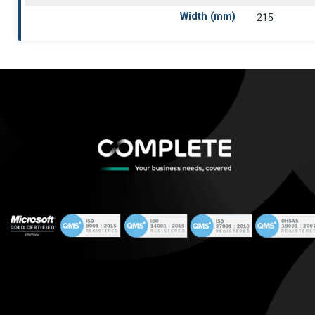
Width (mm)
215