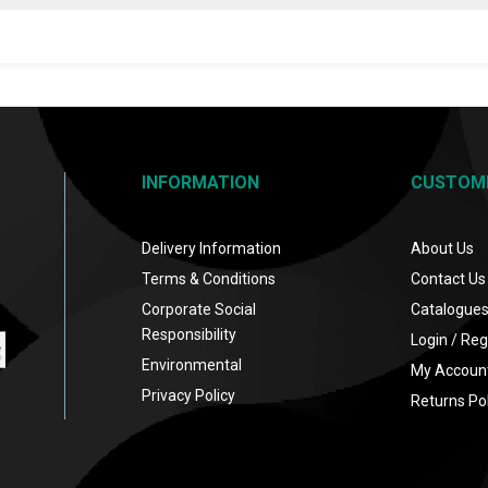
INFORMATION
CUSTOM
Delivery Information
About Us
Terms & Conditions
Contact Us
Corporate Social
Catalogue
Responsibility
Login / Reg
Environmental
My Accoun
Privacy Policy
Returns Pol