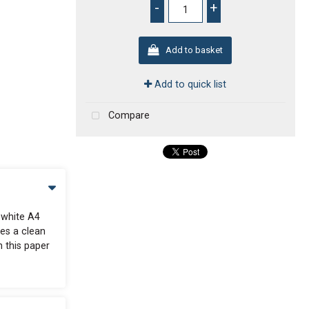
-
+
Add to basket
Add to quick list
Compare
 white A4
des a clean
n this paper