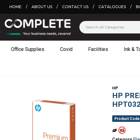
HOME
/
ABOUT US
/
CONTACT US
/
CATALOGUES
/
B
Office Supplies
Covid
Facilities
Ink & T
HP
HP PRE
HPT03
Product Code
Category
Pla