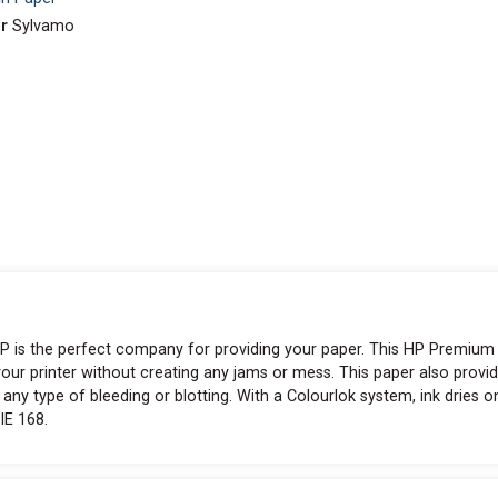
r
Sylvamo
k, HP is the perfect company for providing your paper. This HP Premium
your printer without creating any jams or mess. This paper also provi
 any type of bleeding or blotting. With a Colourlok system, ink dries o
IE 168.