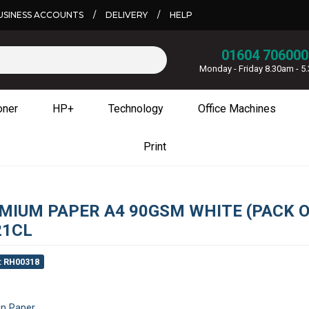
USINESS ACCOUNTS
/
DELIVERY
/
HELP
01604 706000
Monday - Friday 8.30am - 
oner
HP+
Technology
Office Machines
Print
MIUM PAPER A4 90GSM WHITE (PACK O
21CL
: RH00318
in Paper