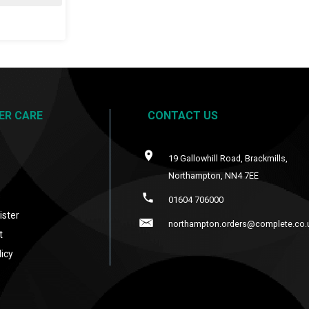
ER CARE
CONTACT US
19 Gallowhill Road, Brackmills,
Northampton, NN4 7EE
s
01604 706000
ister
northampton.orders@complete.co.
t
icy