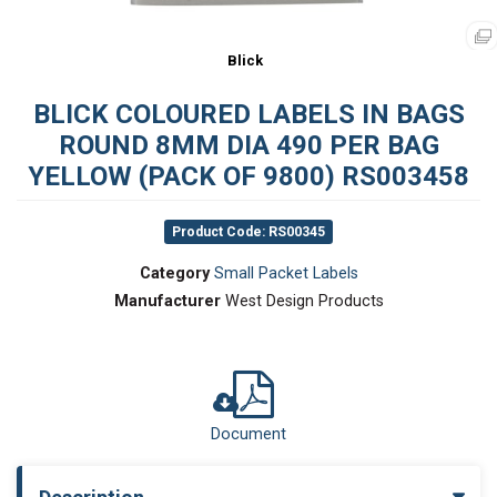
Blick
BLICK COLOURED LABELS IN BAGS
ROUND 8MM DIA 490 PER BAG
YELLOW (PACK OF 9800) RS003458
Product Code: RS00345
Category
Small Packet Labels
Manufacturer
West Design Products
Document