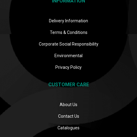
INFORMATION
Delivery Information
Terms & Conditions
Corporate Social Responsibility
Environmental
Privacy Policy
CUSTOMER CARE
About Us
Contact Us
Catalogues