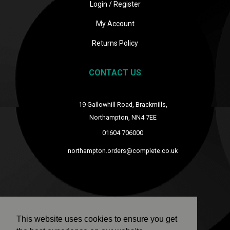
Login / Register
My Account
Returns Policy
CONTACT US
19 Gallowhill Road, Brackmills,
Northampton, NN4 7EE
01604 706000
northampton.orders@complete.co.uk
This website uses cookies to ensure you get