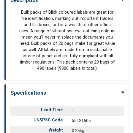
Description
Bulk packs of Blick coloured labels are great for
file identification, marking out important folders
and file boxes, or for a wealth of other office
uses. A range of vibrant and eye-catching colours
mean you'll never misplace the documents you
need. Bulk packs of 20 bags make for great value
as well. All labels are made from a sustainable
source of paper and are fully compliant with all
timber regulations. This pack contains 20 bags of
490 labels (9800 labels in total).
Specifications
Lead Time
1
UNSPSC Code
55121606
Weight
0.26kg