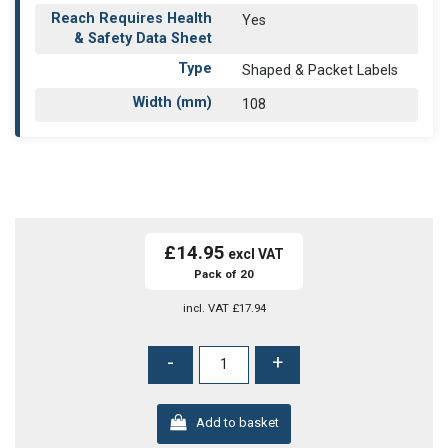
Reach Requires Health
Yes
& Safety Data Sheet
Type
Shaped & Packet Labels
Width (mm)
108
£14.95
Pack of 20
incl. VAT
£17.94
-
+
Add to basket