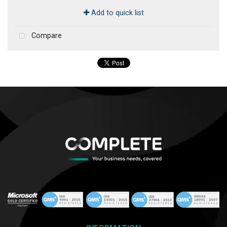
Add to quick list
Compare