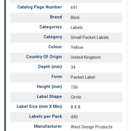
Catalog Page Number
691
Brand
Blick
Categories
Labels
Category
Small Packet Labels
Colour
Yellow
Country Of Origin
United Kingdom
Depth (mm)
34
Form
Packet Label
Height (mm)
156
Label Shape
Circle
Label Size (mm X Mm)
8 X 8
Labels per Pack
490
Manufacturer
West Design Products