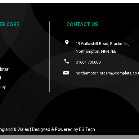
ER CARE
CONTACT US
19 Gallowhill Road, Brackmills,
Northampton, NN4 7EE
s
01604 706000
ister
northampton.orders@complete.co.
t
icy
 England & Wales | Designed & Powered by
ES Tech