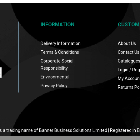
INFORMATION
CUSTOM
Delivery Information
About Us
Terms & Conditions
Contact Us
Corporate Social
Catalogue
Responsibility
Login / Reg
Environmental
My Accoun
Privacy Policy
Returns Pol
s a trading name of Banner Business Solutions Limited | Registered in