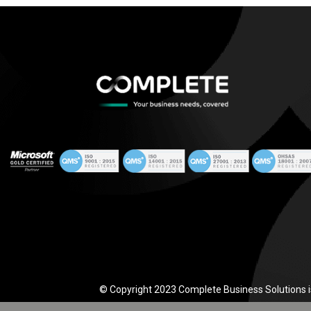
© Copyright 2023 Complete Business Solutions i