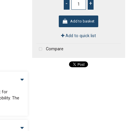
-
+
Add to basket
Add to quick list
Compare
t for
bility. The