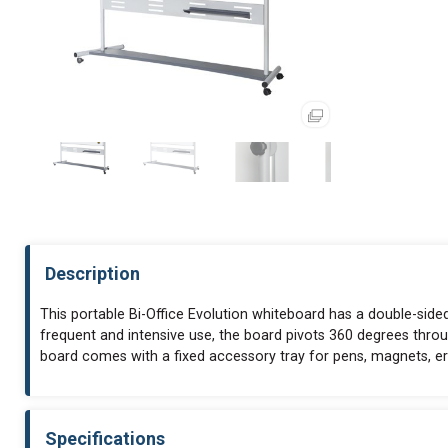
Description
This portable Bi-Office Evolution whiteboard has a double-sided
frequent and intensive use, the board pivots 360 degrees throu
board comes with a fixed accessory tray for pens, magnets, 
Specifications