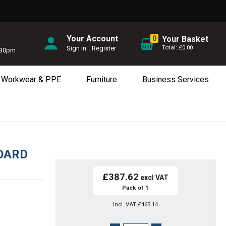
Your Account
0
Your Basket
£0.00
Sign in
Register
5.30pm
Workwear & PPE
Furniture
Business Services
OARD
£387.62
Pack of 1
incl. VAT
£465.14