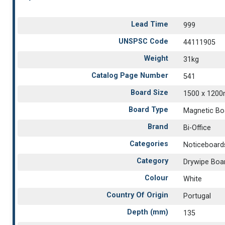
Lead Time
999
UNSPSC Code
44111905
Weight
31kg
Catalog Page Number
541
Board Size
1500 x 120
Board Type
Magnetic Bo
Brand
Bi-Office
Categories
Noticeboard
Category
Drywipe Boa
Colour
White
Country Of Origin
Portugal
Depth (mm)
135