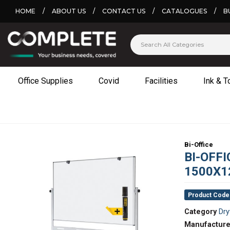
HOME
/
ABOUT US
/
CONTACT US
/
CATALOGUES
/
B
Office Supplies
Covid
Facilities
Ink & T
Bi-Office
BI-OFF
1500X1
Product Code
Category
Dry
Manufacture