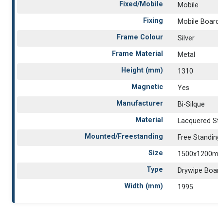
Fixed/Mobile
Mobile
Fixing
Mobile Boar
Frame Colour
Silver
Frame Material
Metal
Height (mm)
1310
Magnetic
Yes
Manufacturer
Bi-Silque
Material
Lacquered S
Mounted/Freestanding
Free Standin
Size
1500x1200
Type
Drywipe Boa
Width (mm)
1995