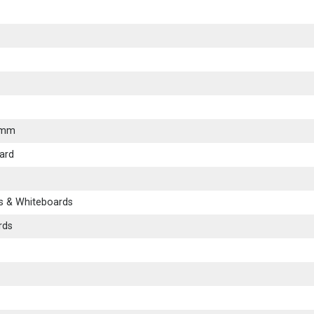
0mm
ard
s & Whiteboards
rds