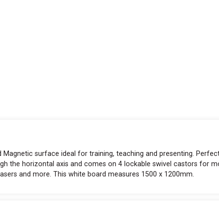
 Magnetic surface ideal for training, teaching and presenting. Perfec
gh the horizontal axis and comes on 4 lockable swivel castors for mo
erasers and more. This white board measures 1500 x 1200mm.