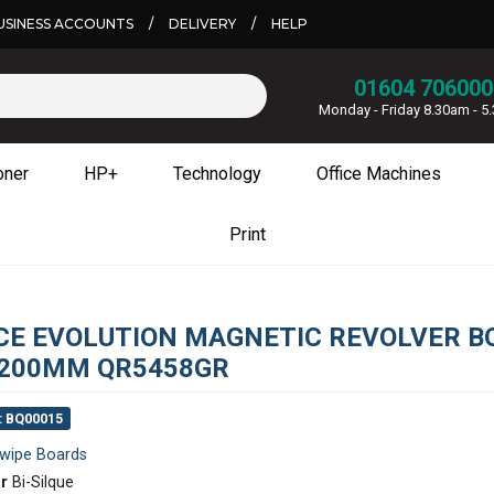
USINESS ACCOUNTS
/
DELIVERY
/
HELP
01604 706000
Monday - Friday 8.30am - 
oner
HP+
Technology
Office Machines
Print
ICE EVOLUTION MAGNETIC REVOLVER B
200MM QR5458GR
: BQ00015
wipe Boards
r
Bi-Silque